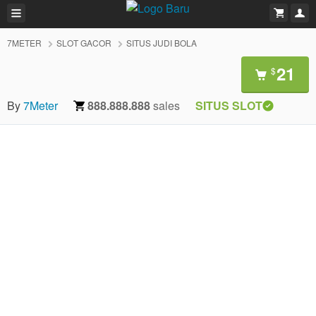
7METER
SLOT GACOR
SITUS JUDI BOLA
21
$
By
7Meter
888.888.888
sales
SITUS SLOT